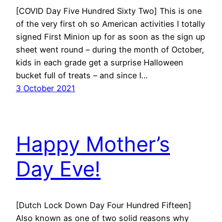
[COVID Day Five Hundred Sixty Two] This is one
of the very first oh so American activities I totally
signed First Minion up for as soon as the sign up
sheet went round – during the month of October,
kids in each grade get a surprise Halloween
bucket full of treats – and since I…
3 October 2021
Happy Mother’s
Day Eve!
[Dutch Lock Down Day Four Hundred Fifteen]
Also known as one of two solid reasons why