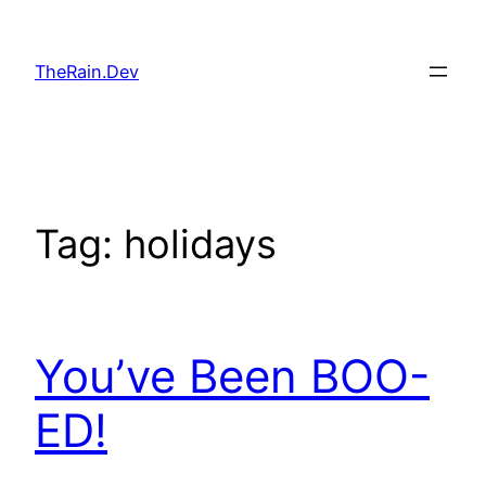
Skip
to
TheRain.Dev
content
Tag:
holidays
You’ve Been BOO-
ED!