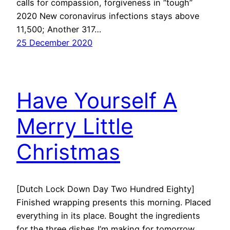
calls for compassion, forgiveness in “tough”
2020 New coronavirus infections stays above
11,500; Another 317…
25 December 2020
Have Yourself A
Merry Little
Christmas
[Dutch Lock Down Day Two Hundred Eighty]
Finished wrapping presents this morning. Placed
everything in its place. Bought the ingredients
for the three dishes I’m making for tomorrow