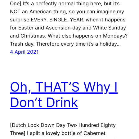
One] It’s a perfectly normal thing here, but it’s
NOT an American thing, so you can imagine my
surprise EVERY. SINGLE. YEAR. when it happens
for Easter and Ascension day and White Sunday
and Christmas. What else happens on Mondays?
Trash day. Therefore every time it’s a holiday…
4 April 2021
Oh, THAT’S Why I
Don’t Drink
[Dutch Lock Down Day Two Hundred Eighty
Three] I split a lovely bottle of Cabernet