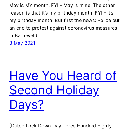
May is MY month. FYI – May is mine. The other
reason is that it’s my birthday month. FYI – it’s
my birthday month. But first the news: Police put
an end to protest against coronavirus measures
in Barneveld…
8 May 2021
Have You Heard of
Second Holiday
Days?
[Dutch Lock Down Day Three Hundred Eighty