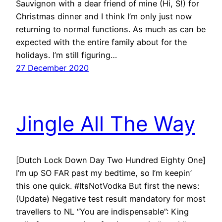
Sauvignon with a dear friend of mine (Hi, S!) for
Christmas dinner and I think I’m only just now
returning to normal functions. As much as can be
expected with the entire family about for the
holidays. I’m still figuring…
27 December 2020
Jingle All The Way
[Dutch Lock Down Day Two Hundred Eighty One]
I’m up SO FAR past my bedtime, so I’m keepin’
this one quick. #ItsNotVodka But first the news:
(Update) Negative test result mandatory for most
travellers to NL “You are indispensable”: King