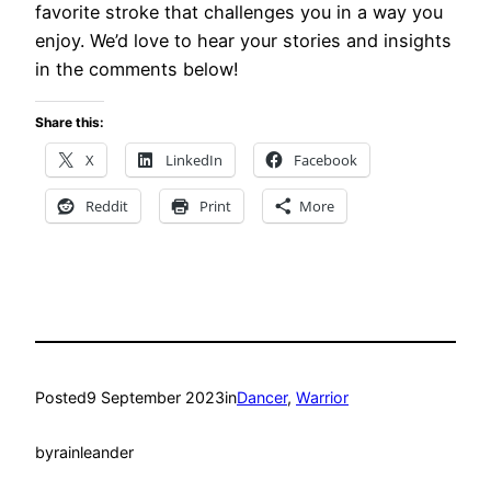
favorite stroke that challenges you in a way you
enjoy. We’d love to hear your stories and insights
in the comments below!
Share this:
X
LinkedIn
Facebook
Reddit
Print
More
Posted
9 September 2023
in
Dancer
, 
Warrior
by
rainleander