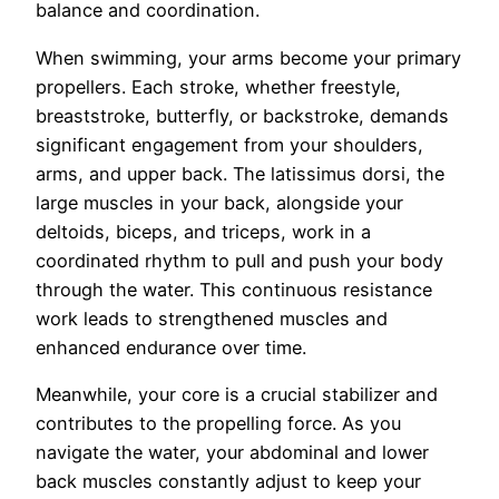
balance and coordination.
When swimming, your arms become your primary
propellers. Each stroke, whether freestyle,
breaststroke, butterfly, or backstroke, demands
significant engagement from your shoulders,
arms, and upper back. The latissimus dorsi, the
large muscles in your back, alongside your
deltoids, biceps, and triceps, work in a
coordinated rhythm to pull and push your body
through the water. This continuous resistance
work leads to strengthened muscles and
enhanced endurance over time.
Meanwhile, your core is a crucial stabilizer and
contributes to the propelling force. As you
navigate the water, your abdominal and lower
back muscles constantly adjust to keep your