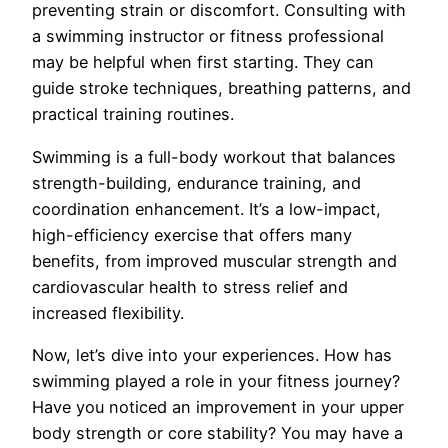
preventing strain or discomfort. Consulting with
a swimming instructor or fitness professional
may be helpful when first starting. They can
guide stroke techniques, breathing patterns, and
practical training routines.
Swimming is a full-body workout that balances
strength-building, endurance training, and
coordination enhancement. It’s a low-impact,
high-efficiency exercise that offers many
benefits, from improved muscular strength and
cardiovascular health to stress relief and
increased flexibility.
Now, let’s dive into your experiences. How has
swimming played a role in your fitness journey?
Have you noticed an improvement in your upper
body strength or core stability? You may have a