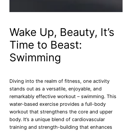
Wake Up, Beauty, It’s
Time to Beast:
Swimming
Diving into the realm of fitness, one activity
stands out as a versatile, enjoyable, and
remarkably effective workout – swimming. This
water-based exercise provides a full-body
workout that strengthens the core and upper
body. It’s a unique blend of cardiovascular
training and strength-building that enhances