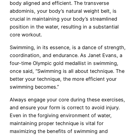
body aligned and efficient. The transverse
abdominis, your body’s natural weight belt, is
crucial in maintaining your body’s streamlined
position in the water, resulting in a substantial
core workout.
Swimming, in its essence, is a dance of strength,
coordination, and endurance. As Janet Evans, a
four-time Olympic gold medallist in swimming,
once said, “Swimming is all about technique. The
better your technique, the more efficient your
swimming becomes.”
Always engage your core during these exercises,
and ensure your form is correct to avoid injury.
Even in the forgiving environment of water,
maintaining proper technique is vital for
maximizing the benefits of swimming and