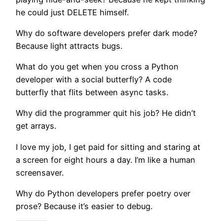
he could just DELETE himself.
Why do software developers prefer dark mode?
Because light attracts bugs.
What do you get when you cross a Python
developer with a social butterfly? A code
butterfly that flits between async tasks.
Why did the programmer quit his job? He didn’t
get arrays.
I love my job, I get paid for sitting and staring at
a screen for eight hours a day. I’m like a human
screensaver.
Why do Python developers prefer poetry over
prose? Because it’s easier to debug.