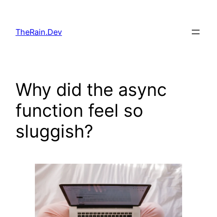
Skip
to
TheRain.Dev
content
Why did the async
function feel so
sluggish?