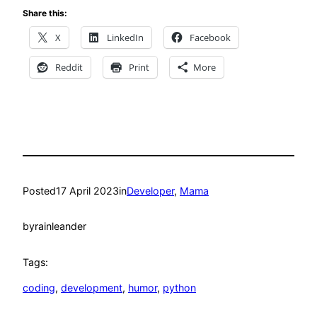
Share this:
X
LinkedIn
Facebook
Reddit
Print
More
Posted
17 April 2023
in
Developer
, 
Mama
by
rainleander
Tags:
coding
, 
development
, 
humor
, 
python