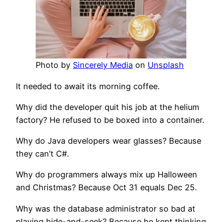
Photo by
Sincerely Media
on
Unsplash
It needed to await its morning coffee.
Why did the developer quit his job at the helium
factory? He refused to be boxed into a container.
Why do Java developers wear glasses? Because
they can’t C#.
Why do programmers always mix up Halloween
and Christmas? Because Oct 31 equals Dec 25.
Why was the database administrator so bad at
playing hide-and-seek? Because he kept thinking