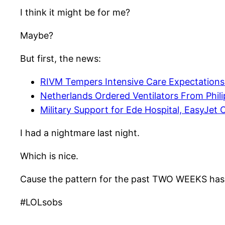
I think it might be for me?
Maybe?
But first, the news:
RIVM Tempers Intensive Care Expectations
Netherlands Ordered Ventilators From Phi
Military Support for Ede Hospital, EasyJet C
I had a nightmare last night.
Which is nice.
Cause the pattern for the past TWO WEEKS has
#LOLsobs