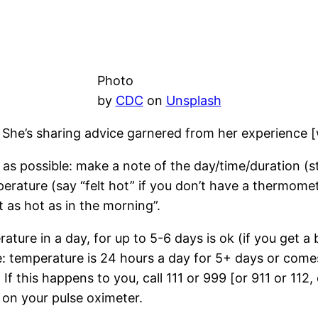
Photo
by
CDC
on
Unsplash
 She’s sharing advice garnered from her experience [w
as possible: make a note of the day/time/duration (s
rature (say “felt hot” if you don’t have a thermomet
 as hot as in the morning”.
ature in a day, for up to 5-6 days is ok (if you get 
 temperature is 24 hours a day for 5+ days or comes
 If this happens to you, call 111 or 999 [or 911 or 112
 on your pulse oximeter.