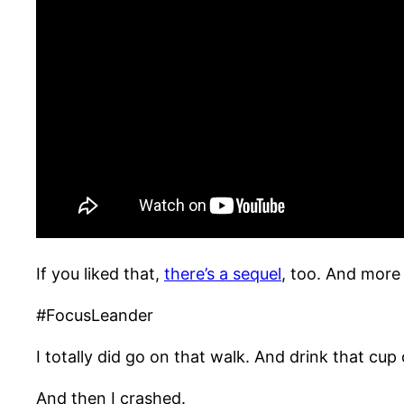
If you liked that,
there’s a sequel
, too. And more 
#FocusLeander
I totally did go on that walk. And drink that cup 
And then I crashed.