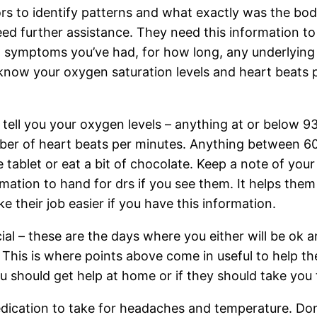
s to identify patterns and what exactly was the body
eed further assistance. They need this information 
s: symptoms you’ve had, for how long, any underlying
now your oxygen saturation levels and heart beats per
d tell you your oxygen levels – anything at or below 
mber of heart beats per minutes. Anything between 60
 tablet or eat a bit of chocolate. Keep a note of yo
rmation to hand for drs if you see them. It helps them
ke their job easier if you have this information.
al – these are the days where you either will be ok an
This is where points above come in useful to help the
 should get help at home or if they should take you t
edication to take for headaches and temperature. Do