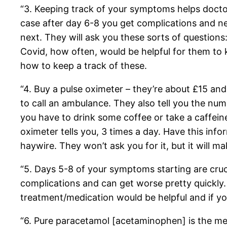
“3. Keeping track of your symptoms helps doctor
case after day 6-8 you get complications and n
next. They will ask you these sorts of question
Covid, how often, would be helpful for them to k
how to keep a track of these.
“4. Buy a pulse oximeter – they’re about £15 an
to call an ambulance. They also tell you the nu
you have to drink some coffee or take a caffeine
oximeter tells you, 3 times a day. Have this info
haywire. They won’t ask you for it, but it will ma
“5. Days 5-8 of your symptoms starting are cruci
complications and can get worse pretty quickly. 
treatment/medication would be helpful and if you
“6. Pure paracetamol [acetaminophen] is the m