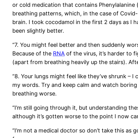
or cold medication that contains Phenylalanine (
breathing patterns, which, in the case of Covid-
brain. I took cocodamol in the first 2 days as I
been slightly better.
“7. You might feel better and then suddenly worse
Because of the
RNA
of the virus, it’s harder to 
(apart from breathing heavily up the stairs). Af
“8. Your lungs might feel like they’ve shrunk – I c
my words. Try and keep calm and watch boring tv
breathing worse.
“I’m still going through it, but understanding the
although it’s gotten worse to the point I now ca
“I’m not a medical doctor so don’t take this as 