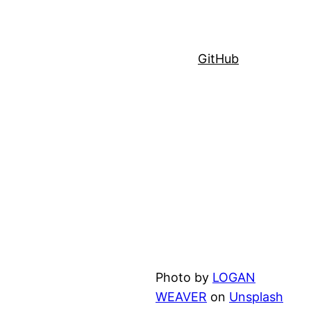
GitHub
Photo by
LOGAN
WEAVER
on
Unsplash