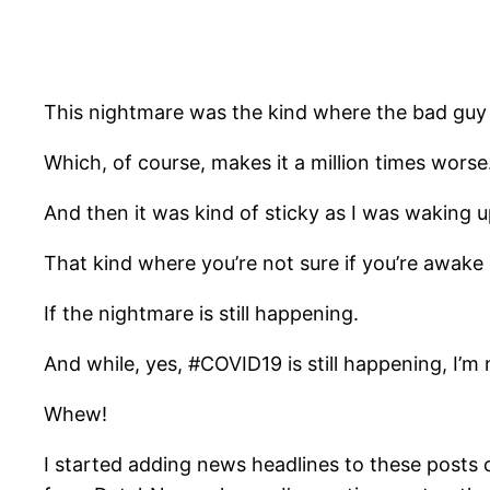
This nightmare was the kind where the bad guy
Which, of course, makes it a million times worse
And then it was kind of sticky as I was waking u
That kind where you’re not sure if you’re awake 
If the nightmare is still happening.
And while, yes, #COVID19 is still happening, I’m
Whew!
I started adding news headlines to these posts ca