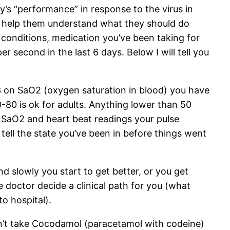
’s “performance” in response to the virus in
to help them understand what they should do
 conditions, medication you’ve been taking for
 second in the last 6 days. Below I will tell you
93 on SaO2 (oxygen saturation in blood) you have
-80 is ok for adults. Anything lower than 50
ur SaO2 and heart beat readings your pulse
 tell the state you’ve been in before things went
d slowly you start to get better, or you get
 doctor decide a clinical path for you (what
o hospital).
n’t take Cocodamol (paracetamol with codeine)