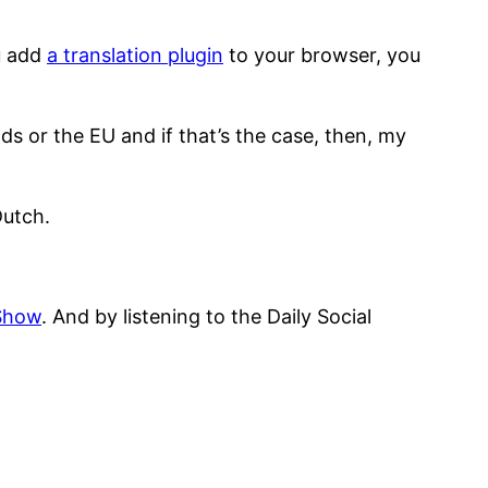
ou add
a translation plugin
to your browser, you
ds or the EU and if that’s the case, then, my
Dutch.
 Show
. And by listening to the Daily Social