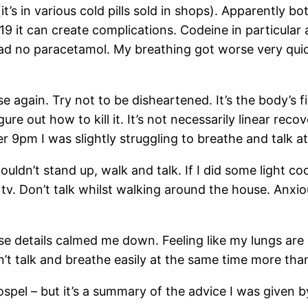
it’s in various cold pills sold in shops). Apparently 
19 it can create complications. Codeine in particular 
 had no paracetamol. My breathing got worse very quic
 again. Try not to be disheartened. It’s the body’s fig
figure out how to kill it. It’s not necessarily linear 
ter 9pm I was slightly struggling to breathe and talk
ouldn’t stand up, walk and talk. If I did some light coo
. Don’t talk whilst walking around the house. Anxiou
se details calmed me down. Feeling like my lungs are sm
n’t talk and breathe easily at the same time more tha
gospel – but it’s a summary of the advice I was given 