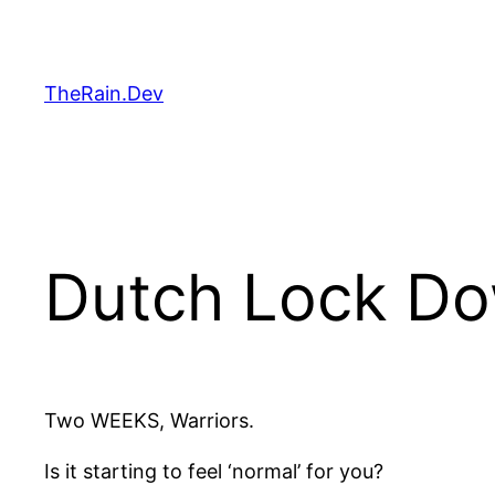
Skip
to
content
TheRain.Dev
Dutch Lock Do
Two WEEKS, Warriors.
Is it starting to feel ‘normal’ for you?