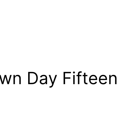
wn Day Fifteen