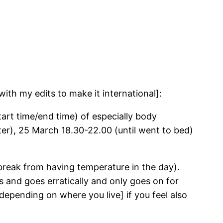
ith my edits to make it international]:
tart time/end time) of especially body
er), 25 March 18.30-22.00 (until went to bed)
a break from having temperature in the day).
 and goes erratically and only goes on for
, depending on where you live] if you feel also