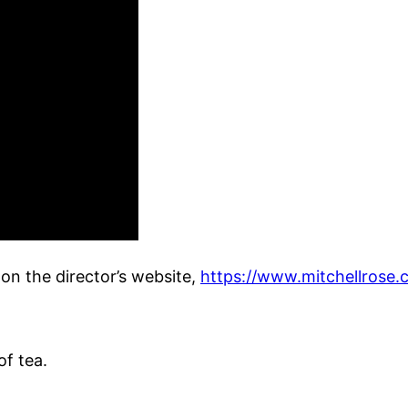
on the director’s website,
https://www.mitchellrose.
of tea.