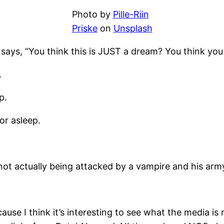
Photo by
Pille-Riin
Priske
on
Unsplash
 says, “You think this is JUST a dream? You think 
.
p.
or asleep.
 not actually being attacked by a vampire and his army
use I think it’s interesting to see what the media is r