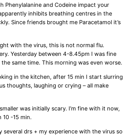
both Phenylalanine and Codeine impact your
apparently inhibits breathing centres in the
kly. Since friends brought me Paracetamol it’s
ht with the virus, this is not normal flu.
recovery. Yesterday between 4-8.45pm I was fine
 at the same time. This morning was even worse.
king in the kitchen, after 15 min I start slurring
s thoughts, laughing or crying – all make
aller was initially scary. I’m fine with it now,
n 10 -15 min.
by several drs + my experience with the virus so