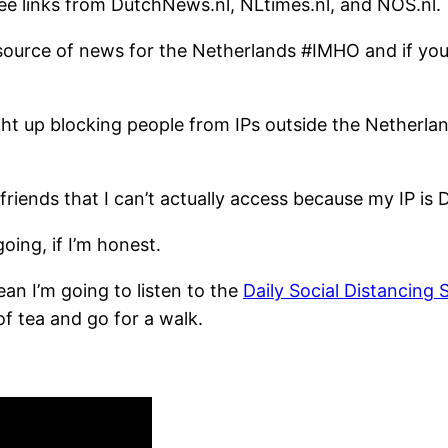
e links from DutchNews.nl, NLtimes.nl, and NOS.nl.
in source of news for the Netherlands #IMHO and if y
ht up blocking people from IPs outside the Netherlan
riends that I can’t actually access because my IP is 
going, if I’m honest.
an I’m going to listen to the
Daily Social Distancing
f tea and go for a walk.