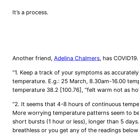
It’s a process.
Another friend,
Adelina Chalmers
, has COVID19.
“1. Keep a track of your symptoms as accurately 
temperature. E.g.: 25 March, 8.30am-16.00 tempe
temperature 38.2 [100.76], “felt warm not as hot
“2. It seems that 4-8 hours of continuous temper
More worrying temperature patterns seem to be:
short bursts (1 hour or less), longer than 5 days.
breathless or you get any of the readings below