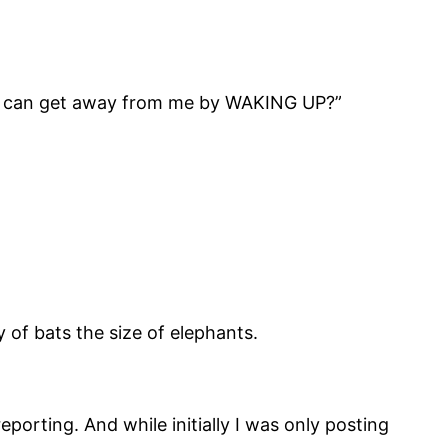
you can get away from me by WAKING UP?”
 of bats the size of elephants.
eporting. And while initially I was only posting