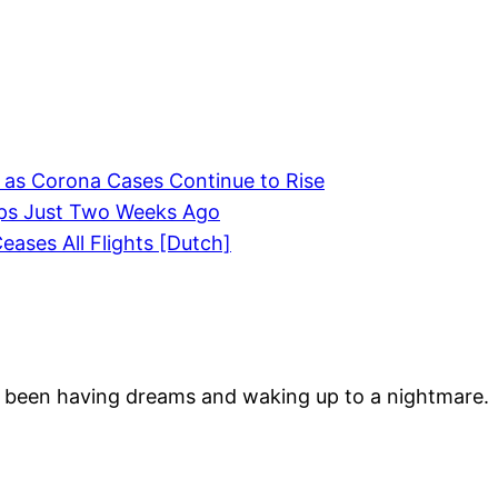
 as Corona Cases Continue to Rise
lips Just Two Weeks Ago
eases All Flights [Dutch]
 been having dreams and waking up to a nightmare.