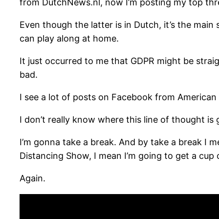
from DutchNews.nl, now I’m posting my top thre
Even though the latter is in Dutch, it’s the ma
can play along at home.
It just occurred to me that GDPR might be straig
bad.
I see a lot of posts on Facebook from American f
I don’t really know where this line of thought is 
I’m gonna take a break. And by take a break I me
Distancing Show, I mean I’m going to get a cup o
Again.