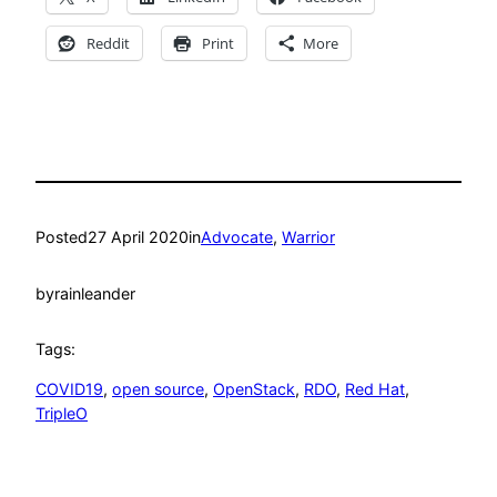
Reddit
Print
More
Posted
27 April 2020
in
Advocate
, 
Warrior
by
rainleander
Tags:
COVID19
, 
open source
, 
OpenStack
, 
RDO
, 
Red Hat
, 
TripleO