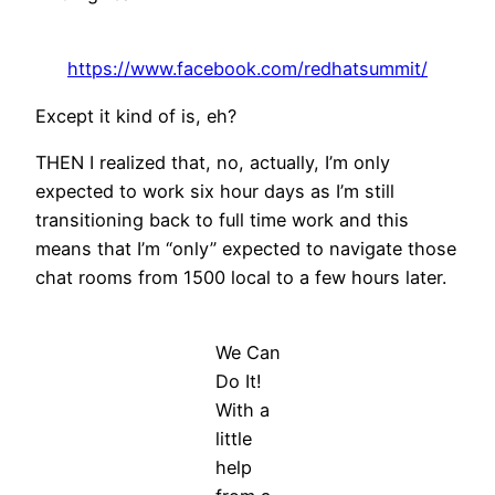
https://www.facebook.com/redhatsummit/
Except it kind of is, eh?
THEN I realized that, no, actually, I’m only
expected to work six hour days as I’m still
transitioning back to full time work and this
means that I’m “only” expected to navigate those
chat rooms from 1500 local to a few hours later.
We Can
Do It!
With a
little
help