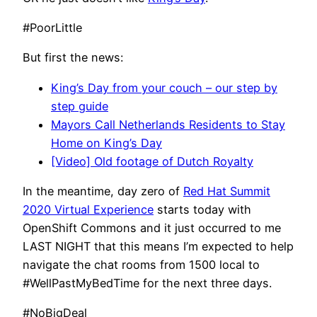
#PoorLittle
But first the news:
King’s Day from your couch – our step by
step guide
Mayors Call Netherlands Residents to Stay
Home on King’s Day
[Video] Old footage of Dutch Royalty
In the meantime, day zero of
Red Hat Summit
2020 Virtual Experience
starts today with
OpenShift Commons and it just occurred to me
LAST NIGHT that this means I’m expected to help
navigate the chat rooms from 1500 local to
#WellPastMyBedTime for the next three days.
#NoBigDeal