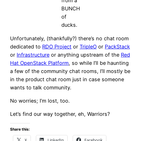
from a
BUNCH
of
ducks.
Unfortunately, (thankfully?) there’s no chat room
dedicated to
RDO Project
or
TripleO
or
PackStack
or
Infrastructure
or anything upstream of the
Red
Hat OpenStack Platform
, so while I’ll be haunting
a few of the community chat rooms, I’ll mostly be
in the product chat room just in case someone
wants to talk community.
No worries; I’m lost, too.
Let’s find our way together, eh, Warriors?
Share this:
X
LinkedIn
Facebook