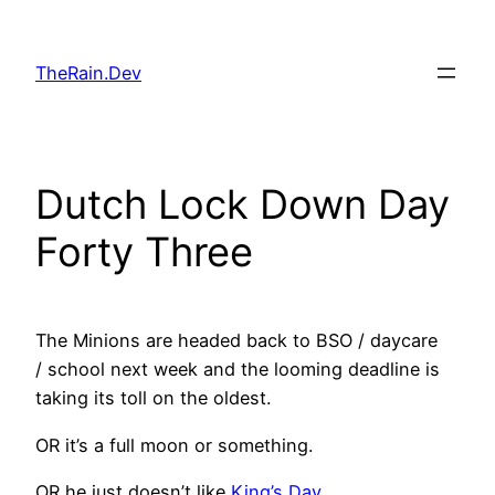
Skip
to
TheRain.Dev
content
Dutch Lock Down Day
Forty Three
The Minions are headed back to BSO / daycare
/ school next week and the looming deadline is
taking its toll on the oldest.
OR it’s a full moon or something.
OR he just doesn’t like
King’s Day
.