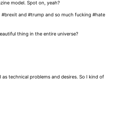
gazine model. Spot on, yeah?
with #brexit and #trump and so much fucking #hate
utiful thing in the entire universe?
 as technical problems and desires. So I kind of