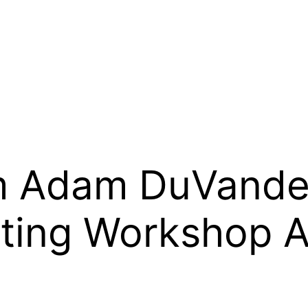
 Adam DuVander
ting Workshop 