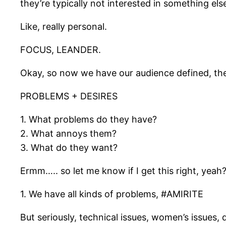
they’re typically not interested in something els
Like, really personal.
FOCUS, LEANDER.
Okay, so now we have our audience defined, the n
PROBLEMS + DESIRES
1. What problems do they have?
2. What annoys them?
3. What do they want?
Ermm….. so let me know if I get this right, yeah
1. We have all kinds of problems, #AMIRITE
But seriously, technical issues, women’s issues,