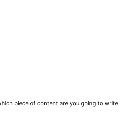
ich piece of content are you going to write