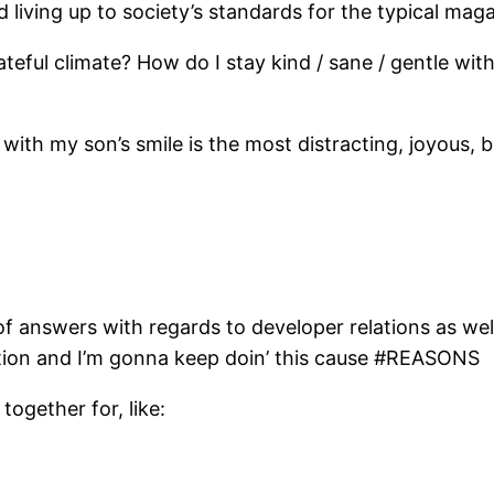
 living up to society’s standards for the typical ma
/ hateful climate? How do I stay kind / sane / gentle 
h my son’s smile is the most distracting, joyous, bea
f answers with regards to developer relations as well
irection and I’m gonna keep doin’ this cause #REASONS
together for, like: