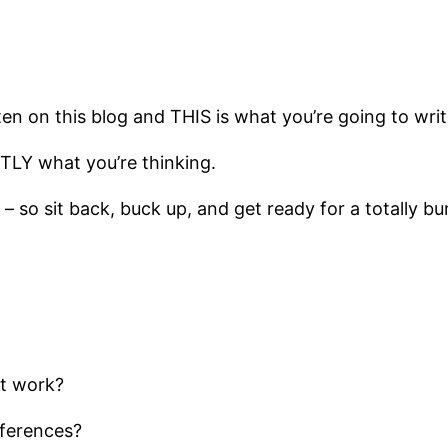
en on this blog and THIS is what you’re going to writ
TLY what you’re thinking.
t – so sit back, buck up, and get ready for a totally b
at work?
fferences?