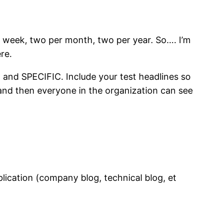
r week, two per month, two per year. So…. I’m
re.
E and SPECIFIC. Include your test headlines so
” and then everyone in the organization can see
lication (company blog, technical blog, et