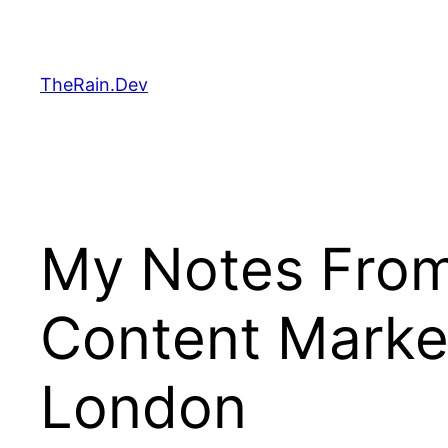
Skip
to
content
TheRain.Dev
My Notes From
Content Marke
London