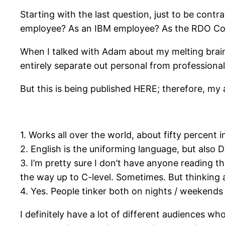
Starting with the last question, just to be contr
employee? As an IBM employee? As the RDO Co
When I talked with Adam about my melting brain
entirely separate out personal from professional
But this is being published HERE; therefore, my 
1. Works all over the world, about fifty percent 
2. English is the uniforming language, but also 
3. I’m pretty sure I don’t have anyone reading th
the way up to C-level. Sometimes. But thinking 
4. Yes. People tinker both on nights / weekends 
I definitely have a lot of different audiences who