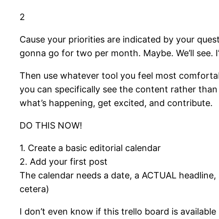
2
Cause your priorities are indicated by your que
gonna go for two per month. Maybe. We’ll see. I’
Then use whatever tool you feel most comfortable
you can specifically see the content rather than
what’s happening, get excited, and contribute.
DO THIS NOW!
1. Create a basic editorial calendar
2. Add your first post
The calendar needs a date, a ACTUAL headline, a
cetera)
I don’t even know if this trello board is avail