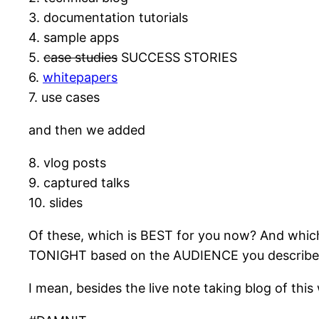
3. documentation tutorials
4. sample apps
5.
case studies
SUCCESS STORIES
6.
whitepapers
7. use cases
and then we added
8. vlog posts
9. captured talks
10. slides
Of these, which is BEST for you now? And whic
TONIGHT based on the AUDIENCE you describe
I mean, besides the live note taking blog of this