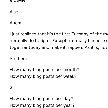
#DAMNIT
Also.
Ahem.
I just realized that it’s the first Tuesday of t
normally do tonight. Except not really because ov
together today and make it happen. As it is, no
So there.
How many blog posts per month?
How many blog posts per week?
2
How many blog posts per day?
How many blog posts per year?