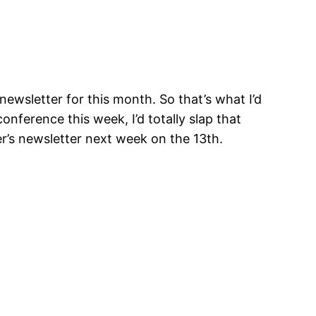
newsletter for this month. So that’s what I’d
onference this week, I’d totally slap that
r’s newsletter next week on the 13th.