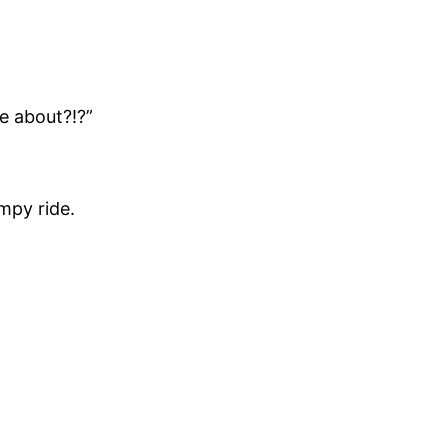
e about?!?”
umpy ride.