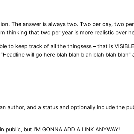
stion. The answer is always two. Two per day, two pe
m thinking that two per year is more realistic over he
 to keep track of all the thingsess – that is VISIBL
 “Headline will go here blah blah blah blah blah blah
n author, and a status and optionally include the pub
able in public, but I’M GONNA ADD A LINK ANYWAY!