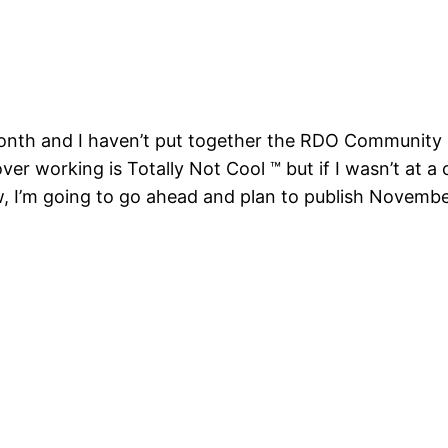
he month and I haven’t put together the RDO Community 
er working is Totally Not Cool ™ but if I wasn’t at a c
w, I’m going to go ahead and plan to publish Novembe