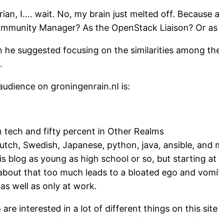
arian, I…. wait. No, my brain just melted off. Because
mmunity Manager? As the OpenStack Liaison? Or as 
 he suggested focusing on the similarities among th
.
audience on groningenrain.nl is:
in tech and fifty percent in Other Realms
Dutch, Swedish, Japanese, python, java, ansible, and 
is blog as young as high school or so, but starting at
about that too much leads to a bloated ego and vomit
as well as only at work.
 are interested in a lot of different things on this sit