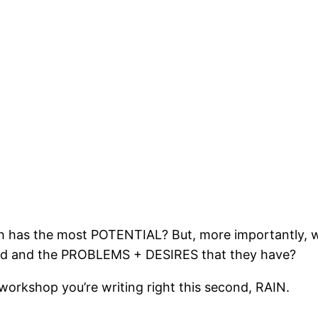
h has the most POTENTIAL? But, more importantly, wh
d and the PROBLEMS + DESIRES that they have?
 workshop you’re writing right this second, RAIN.