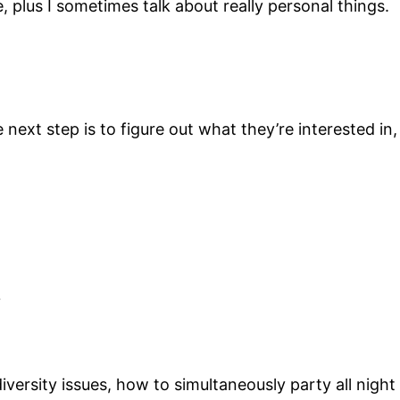
e, plus I sometimes talk about really personal things.
ext step is to figure out what they’re interested in,
?
 diversity issues, how to simultaneously party all ni