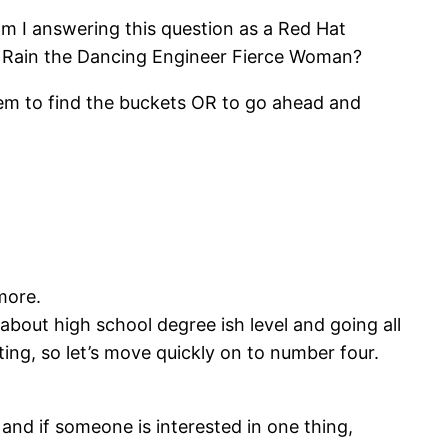
 am I answering this question as a Red Hat
Rain the Dancing Engineer Fierce Woman?
em to find the buckets OR to go ahead and
more.
 about high school degree ish level and going all
ing, so let’s move quickly on to number four.
e and if someone is interested in one thing,