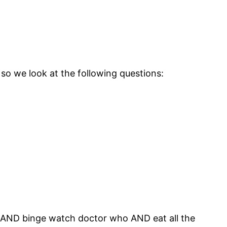
 so we look at the following questions:
ght AND binge watch doctor who AND eat all the