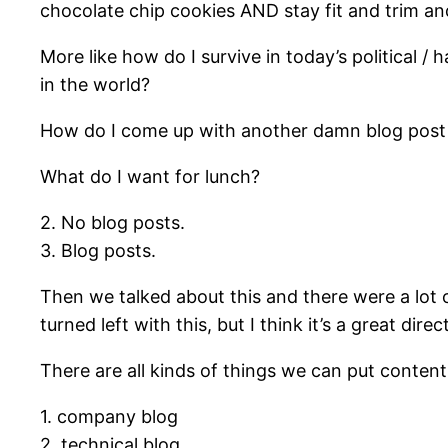
chocolate chip cookies AND stay fit and trim and
More like how do I survive in today’s political 
in the world?
How do I come up with another damn blog post wit
What do I want for lunch?
2. No blog posts.
3. Blog posts.
Then we talked about this and there were a lot o
turned left with this, but I think it’s a great d
There are all kinds of things we can put content 
1. company blog
2. technical blog