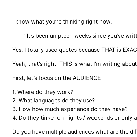
I know what you’re thinking right now.
“It’s been umpteen weeks since you’ve writt
Yes, I totally used quotes because THAT is EXAC
Yeah, that’s right, THIS is what I’m writing abou
First, let’s focus on the AUDIENCE
1. Where do they work?
2. What languages do they use?
3. How how much experience do they have?
4. Do they tinker on nights / weekends or only 
Do you have multiple audiences what are the di