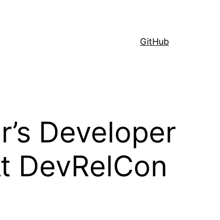
GitHub
’s Developer
At DevRelCon